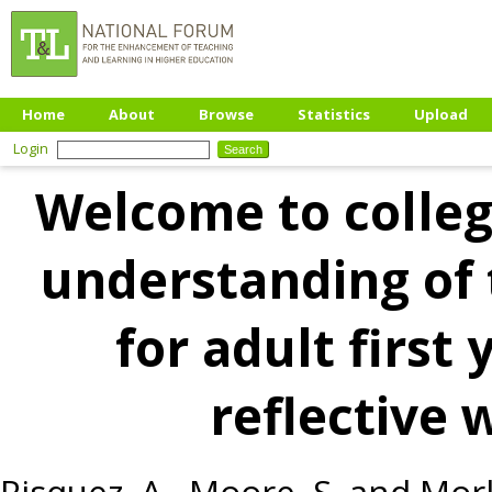
Home
About
Browse
Statistics
Upload
Login
Welcome to colleg
understanding of 
for adult first
reflective 
Risquez, A.
,
Moore, S.
and
Morl