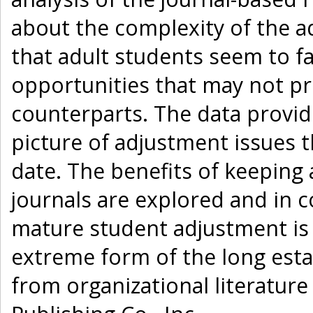
about the complexity of the 
that adult students seem to fa
opportunities that may not pr
counterparts. The data provid
picture of adjustment issues t
date. The benefits of keeping 
journals are explored and in 
mature student adjustment is
extreme form of the long esta
from organizational literatur