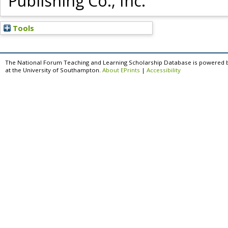
Publishing Co., Inc.
Tools
The National Forum Teaching and Learning Scholarship Database is powered 
at the University of Southampton.
About EPrints
|
Accessibility