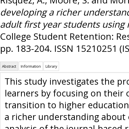
developing a richer understand
adult first year students using 
College Student Retention: Res
pp. 183-204. ISSN 15210251 (I
Abstract
Information
Library
This study investigates the p
learners by focusing on their
transition to higher education 
a richer understanding about 
analysis of the journal-based r