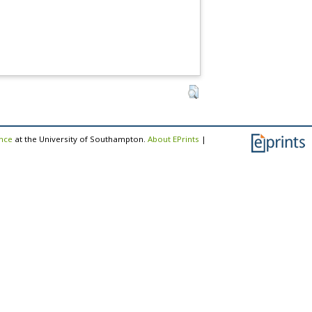
ence
at the University of Southampton.
About EPrints
|