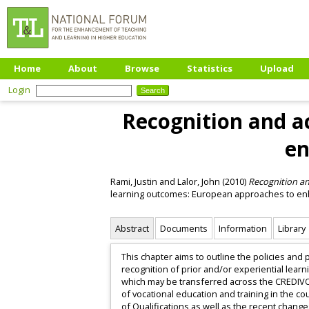
Home
About
Browse
Statistics
Upload
Login
Recognition and ac
en
Rami, Justin
and
Lalor, John
(2010)
Recognition and
learning outcomes: European approaches to enh
Abstract
Documents
Information
Library
This chapter aims to outline the policies and 
recognition of prior and/or experiential lear
which may be transferred across the CREDIVOC
of vocational education and training in the 
of Qualifications as well as the recent chang