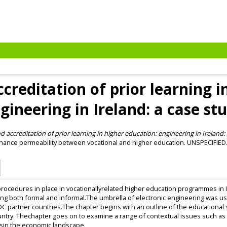
creditation of prior learning i
gineering in Ireland: a case st
 accreditation of prior learning in higher education: engineering in Ireland: 
ance permeability between vocational and higher education. UNSPECIFIED
procedures in place in vocationallyrelated higher education programmes in I
ning both formal and informal.The umbrella of electronic engineering was us
 partner countries.The chapter begins with an outline of the educational 
country. Thechapter goes on to examine a range of contextual issues such 
esin the economic landscape.