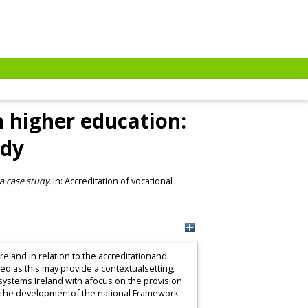
n higher education:
udy
a case study.
In: Accreditation of vocational
.
reland in relation to the accreditationand
ed as this may provide a contextualsetting,
systems Ireland with afocus on the provision
as the developmentof the national Framework