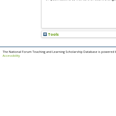
Tools
The National Forum Teaching and Learning Scholarship Database is powered 
Accessibility