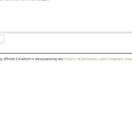
by
EPrints 3.4
which is developed by the
School of Electronics and Computer Sci