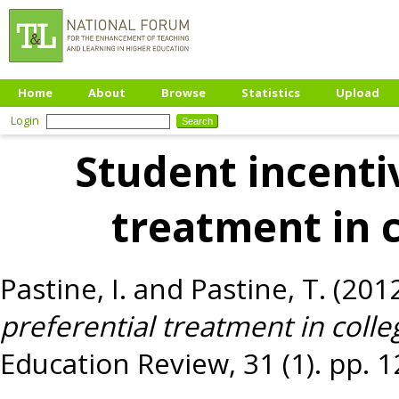
Home
About
Browse
Statistics
Upload
Login
Student incenti
treatment in 
Pastine, I.
and
Pastine, T.
(201
preferential treatment in coll
Education Review, 31 (1). pp. 