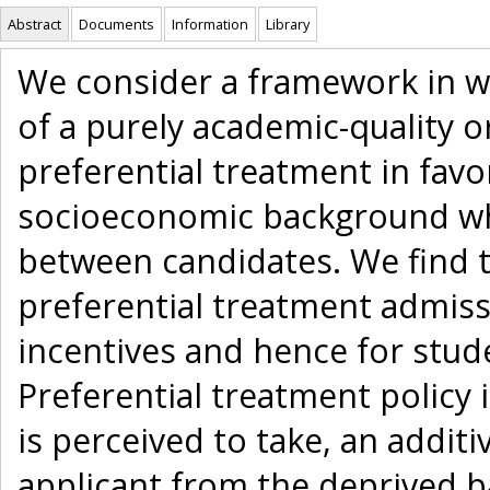
Abstract
Documents
Information
Library
We consider a framework in w
of a purely academic-quality 
preferential treatment in fav
socioeconomic background wh
between candidates. We find t
preferential treatment admiss
incentives and hence for stude
Preferential treatment policy 
is perceived to take, an addit
applicant from the deprived 