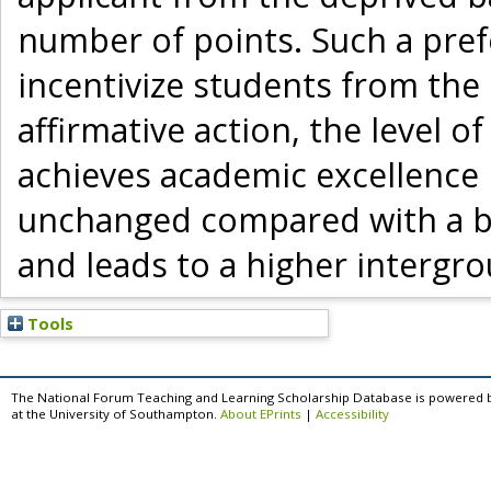
number of points. Such a prefe
incentivize students from the
affirmative action, the level o
achieves academic excellence 
unchanged compared with a b
and leads to a higher intergro
Tools
The National Forum Teaching and Learning Scholarship Database is powered 
at the University of Southampton.
About EPrints
|
Accessibility