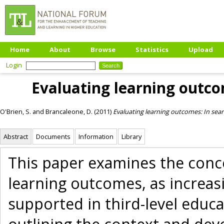
Home
About
Browse
Statistics
Upload
Login
Evaluating learning outco
O'Brien, S.
and
Brancaleone, D.
(2011)
Evaluating learning outcomes: In sear
Abstract
Documents
Information
Library
This paper examines the conce
learning outcomes, as increasi
supported in third-level educat