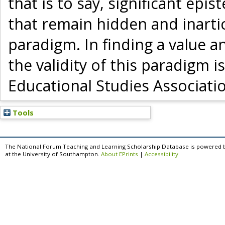
that is to say, significant epi
that remain hidden and inarti
paradigm. In finding a value a
the validity of this paradigm 
Educational Studies Associatio
Tools
The National Forum Teaching and Learning Scholarship Database is powered 
at the University of Southampton.
About EPrints
|
Accessibility