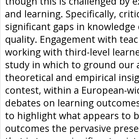
though this is challenged by e
and learning. Specifically, cri
significant gaps in knowledge
quality. Engagement with teac
working with third-level learn
study in which to ground our a
theoretical and empirical insi
contest, within a European-wid
debates on learning outcomes 
to highlight what appears to b
outcomes the pervasive presen