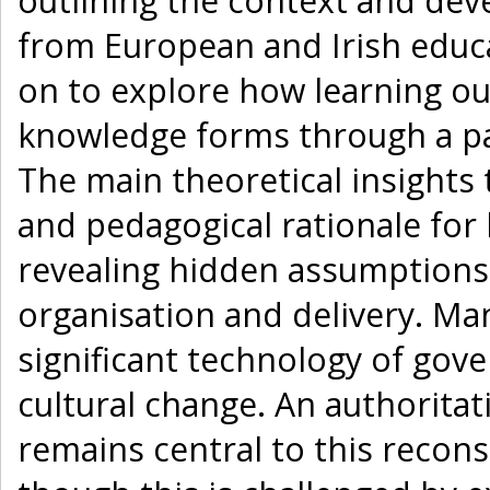
outlining the context and de
from European and Irish educa
on to explore how learning o
knowledge forms through a par
The main theoretical insights
and pedagogical rationale for
revealing hidden assumptions
organisation and delivery. Man
significant technology of gov
cultural change. An authorita
remains central to this recons