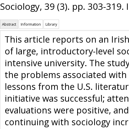
Sociology, 39 (3). pp. 303-319
Abstract
Information
Library
This article reports on an Iri
of large, introductory-level so
intensive university. The stud
the problems associated with 
lessons from the U.S. literature
initiative was successful; at
evaluations were positive, an
continuing with sociology incr