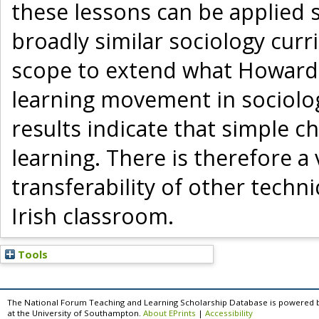
these lessons can be applied s
broadly similar sociology curr
scope to extend what Howard (
learning movement in sociolo
results indicate that simple c
learning. There is therefore a 
transferability of other techn
Irish classroom.
Tools
The National Forum Teaching and Learning Scholarship Database is powered 
at the University of Southampton.
About EPrints
|
Accessibility