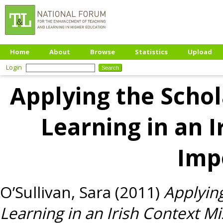
Home
About
Browse
Statistics
Upload
Login
Applying the Schol
Learning in an I
Imp
O’Sullivan, Sara
(2011)
Applyin
Learning in an Irish Context M