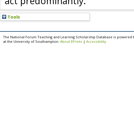
act predominantly.
Tools
The National Forum Teaching and Learning Scholarship Database is powered 
at the University of Southampton.
About EPrints
|
Accessibility