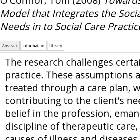
Model that Integrates the Socia
Needs in to Social Care Practic
Abstract
Information
Library
The research challenges certa
practice. These assumptions ar
treated through a care plan, w
contributing to the client’s ne
belief in the profession, ema
discipline of therapeutic care,
causes of illness and diseases