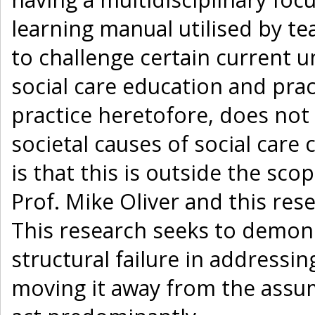
learning manual utilised by te
to challenge certain current 
social care education and prac
practice heretofore, does no
societal causes of social care
is that this is outside the sc
Prof. Mike Oliver and this re
This research seeks to demonst
structural failure in addressing
moving it away from the assump