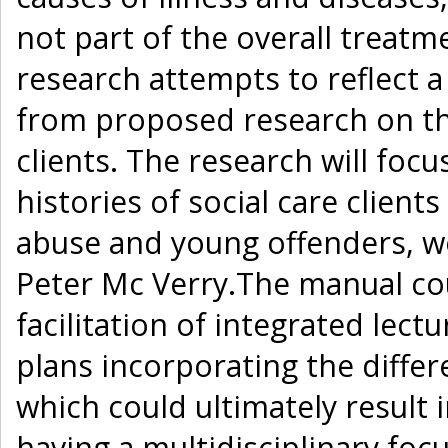
not part of the overall treatme
research attempts to reflect a 
from proposed research on the
clients. The research will focu
histories of social care client
abuse and young offenders, wo
Peter Mc Verry.The manual cou
facilitation of integrated lect
plans incorporating the differ
which could ultimately result i
having a multidisciplinary focu