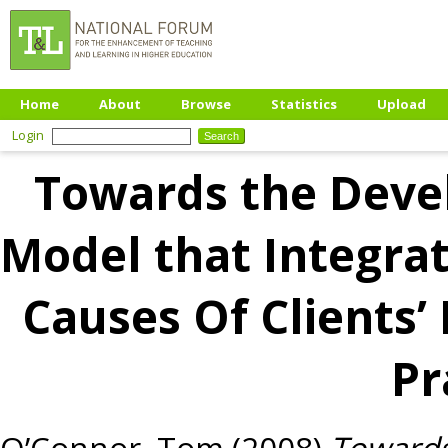
Home
About
Browse
Statistics
Upload
Login
Towards the Deve
Model that Integrat
Causes Of Clients’ 
Pr
O’Connor, Tom
(2008)
Towards