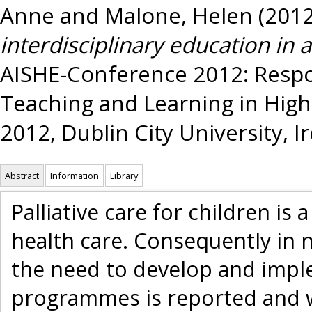
Anne
and
Malone, Helen
(201
interdisciplinary education in 
AISHE-Conference 2012: Respo
Teaching and Learning in High
2012, Dublin City University, Ir
Abstract
Information
Library
Palliative care for children is
health care. Consequently in n
the need to develop and imple
programmes is reported and w