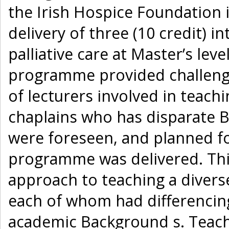
the Irish Hospice Foundation
delivery of three (10 credit) i
palliative care at Master’s leve
programme provided challenge
of lecturers involved in teach
chaplains who has disparate 
were foreseen, and planned fo
programme was delivered. This
approach to teaching a divers
each of whom had differencin
academic Background s. Teach