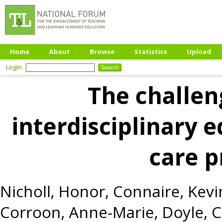
Home
About
Browse
Statistics
Upload
Login
The challen
interdisciplinary e
care 
Nicholl, Honor
,
Connaire, Kevi
Corroon, Anne-Marie
,
Doyle, 