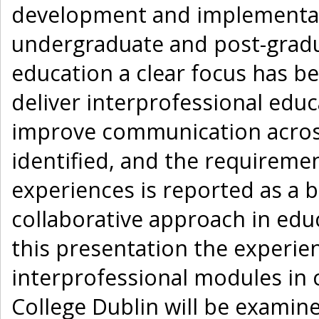
development and implementat
undergraduate and post-gradua
education a clear focus has b
deliver interprofessional ed
improve communication acros
identified, and the requireme
experiences is reported as a b
collaborative approach in ed
this presentation the experien
interprofessional modules in ch
College Dublin will be exami