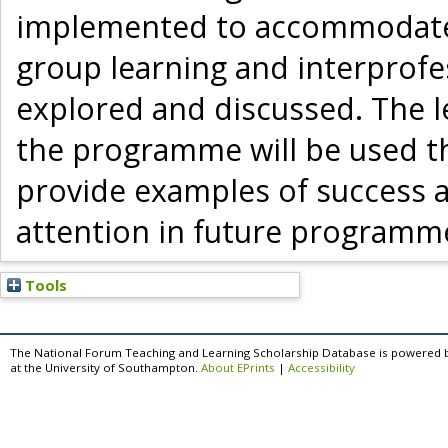
implemented to accommodate 
group learning and interprofes
explored and discussed. The l
the programme will be used t
provide examples of success a
attention in future programm
Tools
The National Forum Teaching and Learning Scholarship Database is powered 
at the University of Southampton.
About EPrints
|
Accessibility