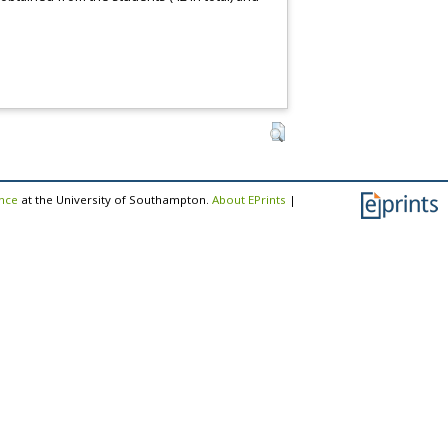
ence
at the University of Southampton.
About EPrints
|