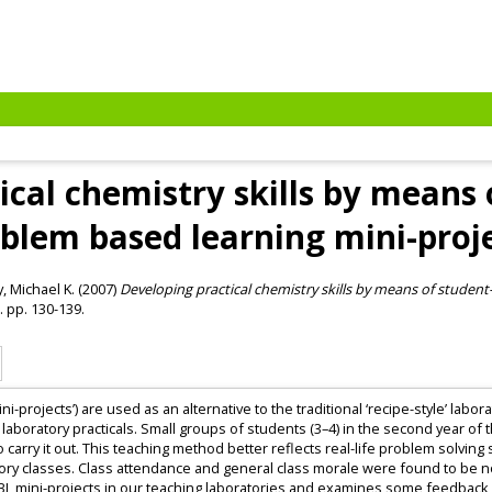
ical chemistry skills by means 
blem based learning mini-proj
, Michael K.
(2007)
Developing practical chemistry skills by means of student
. pp. 130-139.
i-projects’) are used as an alternative to the traditional ‘recipe-style’ labo
aboratory practicals. Small groups of students (3–4) in the second year of t
 carry it out. This teaching method better reflects real-life problem solvin
ory classes. Class attendance and general class morale were found to be no
L mini-projects in our teaching laboratories and examines some feedback o