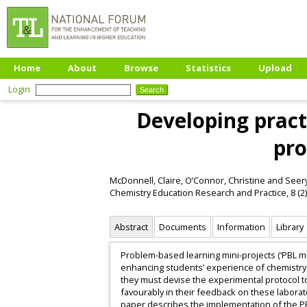
Home
About
Browse
Statistics
Upload
Login
Developing pract
pro
McDonnell, Claire
,
O’Connor, Christine
and
Seery
Chemistry Education Research and Practice, 8 (2)
Abstract
Documents
Information
Library
Problem-based learning mini-projects (‘PBL min
enhancing students’ experience of chemistry l
they must devise the experimental protocol to
favourably in their feedback on these laborat
paper describes the implementation of the PB