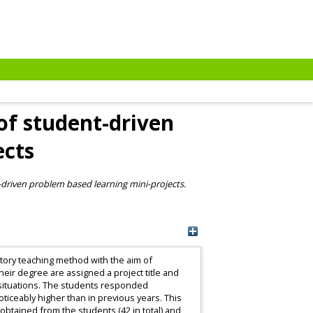
of student-driven
ects
-driven problem based learning mini-projects.
ratory teaching method with the aim of
heir degree are assigned a project title and
g situations. The students responded
ticeably higher than in previous years. This
btained from the students (42 in total) and