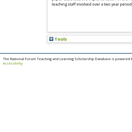
teaching staff involved over a two year period
Tools
The National Forum Teaching and Learning Scholarship Database is powered 
Accessibility