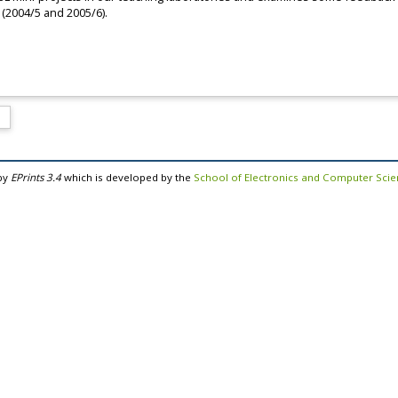
 (2004/5 and 2005/6).
by
EPrints 3.4
which is developed by the
School of Electronics and Computer Sci