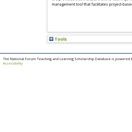
management tool that facilitates project-based
Tools
The National Forum Teaching and Learning Scholarship Database is powered 
Accessibility