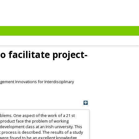
facilitate project-
ement Innovations for Interdisciplinary
blems. One aspect of the work of a 21 st
 product face the problem of working
evelopment class at an Irish university. This
 process is described. The results of a study
kis were found to be an excellent knowledge