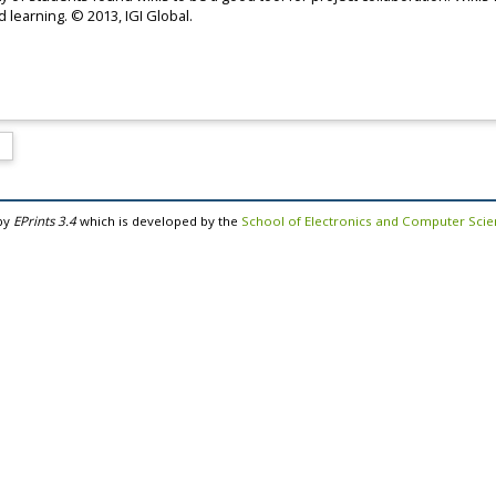
 learning. © 2013, IGI Global.
by
EPrints 3.4
which is developed by the
School of Electronics and Computer Sci