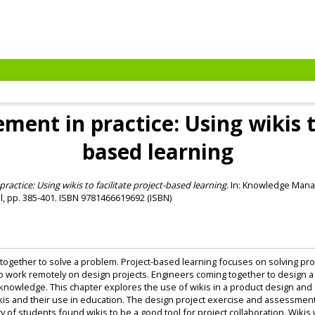
nt in practice: Using wikis to 
based learning
tice: Using wikis to facilitate project-based learning.
In: Knowledge Manag
al, pp. 385-401. ISBN 9781466619692 (ISBN)
ogether to solve a problem. Project-based learning focuses on solving pro
o work remotely on design projects. Engineers coming together to design a
 knowledge. This chapter explores the use of wikis in a product design and d
ikis and their use in education. The design project exercise and assessment
ity of students found wikis to be a good tool for project collaboration. Wi