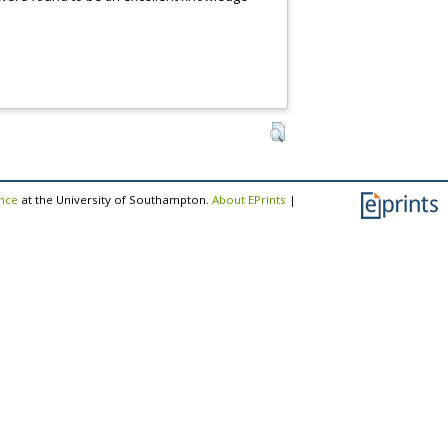
ence
at the University of Southampton.
About EPrints
|