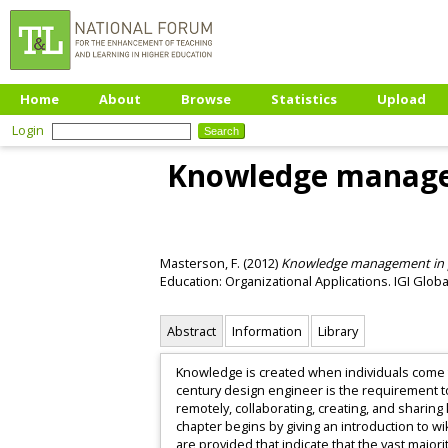
Home
About
Browse
Statistics
Upload
Login
Knowledge manageme
Masterson, F.
(2012)
Knowledge management in prac
Education: Organizational Applications. IGI Glob
Abstract
Information
Library
Knowledge is created when individuals come t
century design engineer is the requirement t
remotely, collaborating, creating, and sharing
chapter begins by giving an introduction to w
are provided that indicate that the vast major