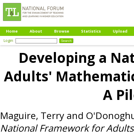
Home
About
Browse
Statistics
Upload
Login
Developing a Na
Adults' Mathematic
A Pi
Maguire, Terry
and
O'Donoghu
National Framework for Adults