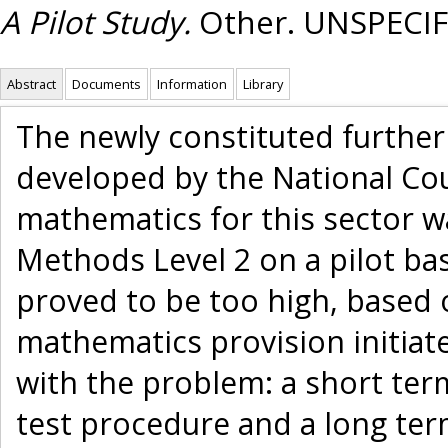
A Pilot Study.
Other. UNSPECIF
Abstract
Documents
Information
Library
The newly constituted further
developed by the National Cou
mathematics for this sector 
Methods Level 2 on a pilot ba
proved to be too high, based o
mathematics provision initiat
with the problem: a short ter
test procedure and a long te