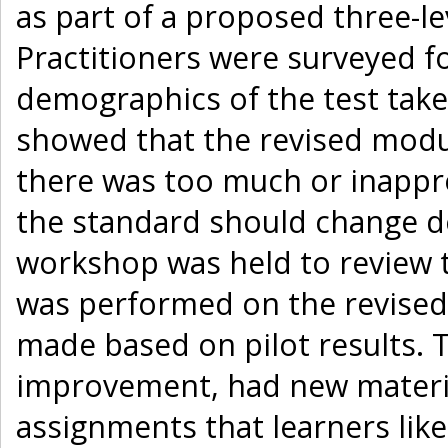
as part of a proposed three-
Practitioners were surveyed f
demographics of the test take
showed that the revised modul
there was too much or inappr
the standard should change de
workshop was held to review t
was performed on the revised 
made based on pilot results.
improvement, had new material
assignments that learners lik