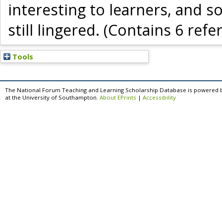
interesting to learners, and
still lingered. (Contains 6 refe
Tools
The National Forum Teaching and Learning Scholarship Database is powered 
at the University of Southampton.
About EPrints
|
Accessibility