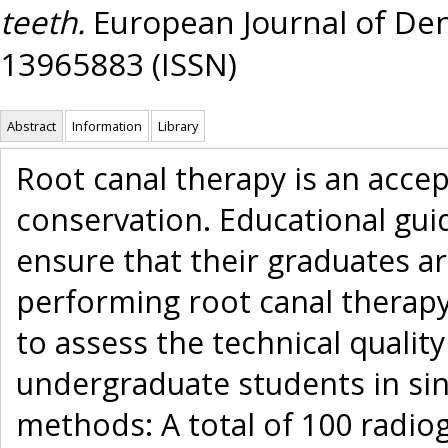
teeth.
European Journal of Dent
13965883 (ISSN)
Abstract
Information
Library
Root canal therapy is an acce
conservation. Educational gui
ensure that their graduates a
performing root canal therapy.
to assess the technical quality
undergraduate students in sin
methods: A total of 100 radiog