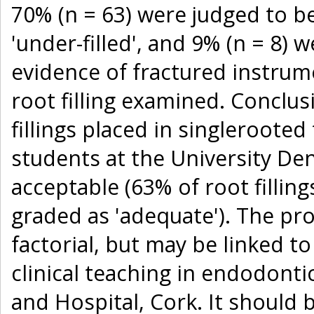
70% (n = 63) were judged to be
'under-filled', and 9% (n = 8) w
evidence of fractured instrum
root filling examined. Conclus
fillings placed in singleroote
students at the University De
acceptable (63% of root fillin
graded as 'adequate'). The pro
factorial, but may be linked t
clinical teaching in endodonti
and Hospital, Cork. It should