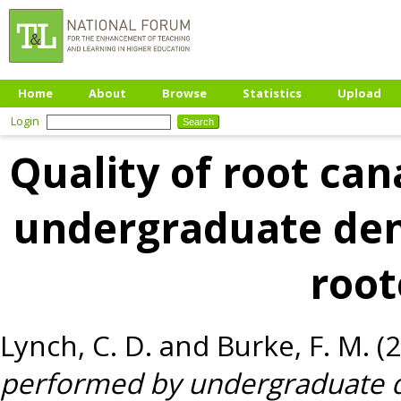
Home
About
Browse
Statistics
Upload
Login
Quality of root can
undergraduate dent
root
Lynch, C. D.
and
Burke, F. M.
(
performed by undergraduate d