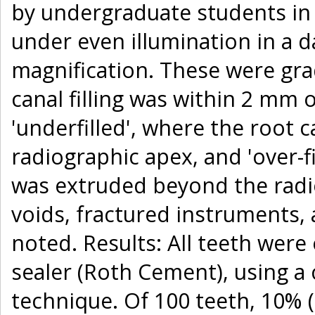
by undergraduate students in
under even illumination in a 
magnification. These were gra
canal filling was within 2 mm 
'underfilled', where the root 
radiographic apex, and 'over-fi
was extruded beyond the radi
voids, fractured instruments,
noted. Results: All teeth wer
sealer (Roth Cement), using a 
technique. Of 100 teeth, 10% (