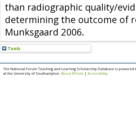
than radiographic quality/ev
determining the outcome of ro
Munksgaard 2006.
Tools
The National Forum Teaching and Learning Scholarship Database is powered 
at the University of Southampton.
About EPrints
|
Accessibility