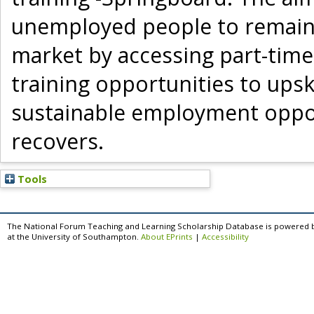
unemployed people to remain a
market by accessing part-time
training opportunities to upski
sustainable employment oppor
recovers.
Tools
The National Forum Teaching and Learning Scholarship Database is powered 
at the University of Southampton.
About EPrints
|
Accessibility