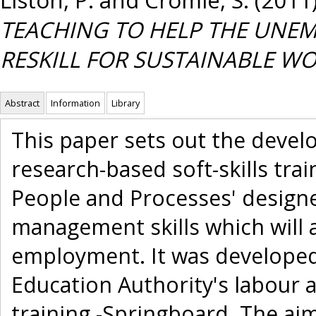
TEACHING TO HELP THE UNEM
RESKILL FOR SUSTAINABLE WO
Abstract
Information
Library
This paper sets out the devel
research-based soft-skills tra
People and Processes' design
management skills which will 
employment. It was developed 
Education Authority's labour 
training -Springboard. The aim o