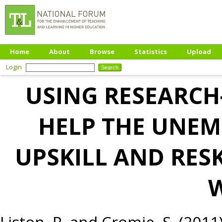
Home
About
Browse
Statistics
Upload
Login
USING RESEARCH
HELP THE UNEM
UPSKILL AND RES
Liston, P.
and
Cromie, S.
(2011