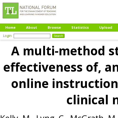
Home
About
Browse
Statistics
Upload
Login
A multi-method s
effectiveness of, a
online instruction
clinical 
Kelly, M.
,
Lyng, C.
,
McGrath, M.