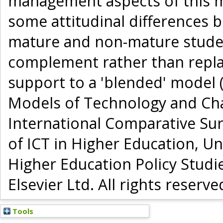
management aspects of this me
some attitudinal differences 
mature and non-mature student
complement rather than repla
support to a 'blended' model (
Models of Technology and Cha
International Comparative Su
of ICT in Higher Education, Un
Higher Education Policy Studi
Elsevier Ltd. All rights reserve
Tools