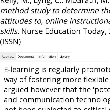
method study to determine the
attitudes to, online instruction
skills.
Nurse Education Today, 2
(ISSN)
Abstract
Documents
Information
Library
E-learning is regularly promot
way of fostering more flexible
argued however that the 'pote
and communication technology
not been subjected to critical