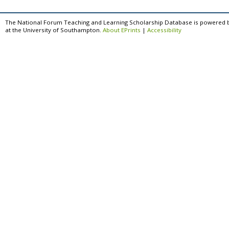
The National Forum Teaching and Learning Scholarship Database is powered 
at the University of Southampton.
About EPrints
|
Accessibility