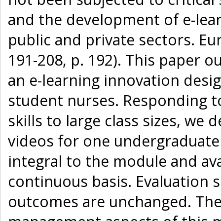
and the development of e-lear
public and private sectors. Eu
191-208, p. 192). This paper o
an e-learning innovation design
student nurses. Responding to 
skills to large class sizes, we 
videos for one undergraduate
integral to the module and ava
continuous basis. Evaluation 
outcomes are unchanged. The s