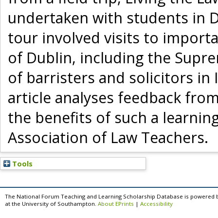
undertaken with students in Du
tour involved visits to importa
of Dublin, including the Supre
of barristers and solicitors in
article analyses feedback fro
the benefits of such a learni
Association of Law Teachers.
Tools
The National Forum Teaching and Learning Scholarship Database is powered 
at the University of Southampton.
About EPrints
|
Accessibility