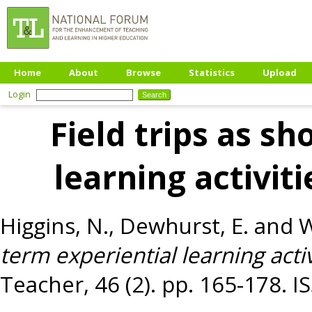
Home
About
Browse
Statistics
Upload
Login
Field trips as sh
learning activiti
Higgins, N.
,
Dewhurst, E.
and
W
term experiential learning activ
Teacher, 46 (2). pp. 165-178. 