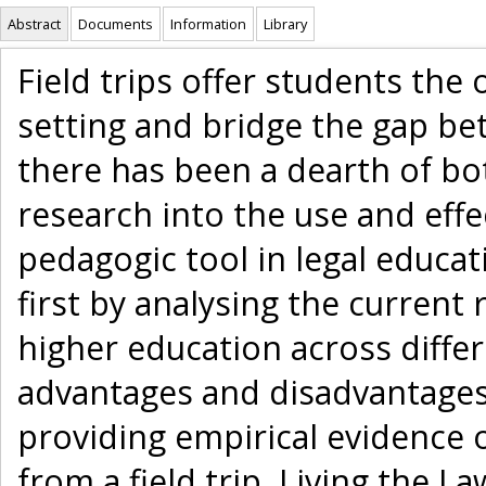
Abstract
Documents
Information
Library
Field trips offer students the 
setting and bridge the gap be
there has been a dearth of bo
research into the use and effec
pedagogic tool in legal educatio
first by analysing the current 
higher education across differ
advantages and disadvantages
providing empirical evidence o
from a field trip, Living the L