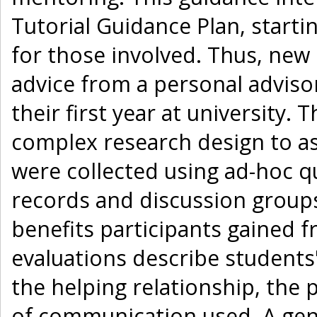
Tutorial Guidance Plan, starti
for those involved. Thus, new
advice from a personal adviso
their first year at university
complex research design to a
were collected using ad-hoc qu
records and discussion groups
benefits participants gained 
evaluations describe students'
the helping relationship, the
of communication used. A ge