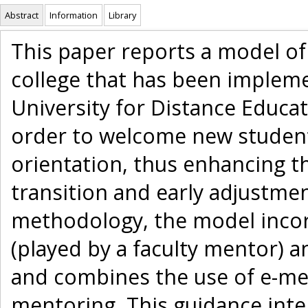
Abstract
Information
Library
This paper reports a model of
college that has been impleme
University for Distance Educat
order to welcome new studen
orientation, thus enhancing th
transition and early adjustme
methodology, the model incorp
(played by a faculty mentor) 
and combines the use of e-men
mentoring. This guidance inte