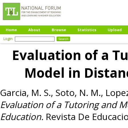
Home
About
Browse
Statistics
Upload
Login
Evaluation of a T
Model in Distan
Garcia, M. S.
,
Soto, N. M.
,
Lopez
Evaluation of a Tutoring and 
Education.
Revista De Educacio