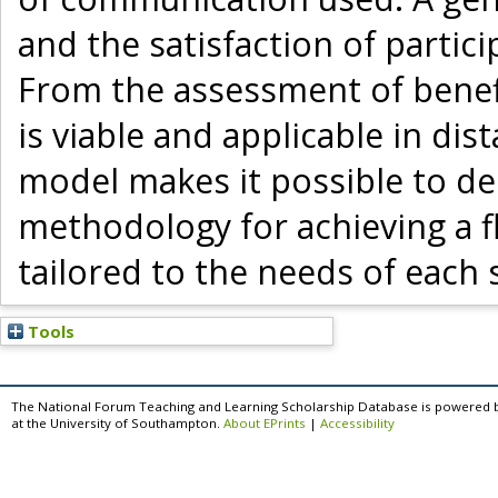
and the satisfaction of partici
From the assessment of benefi
is viable and applicable in dis
model makes it possible to dem
methodology for achieving a f
tailored to the needs of each 
Tools
The National Forum Teaching and Learning Scholarship Database is powered 
at the University of Southampton.
About EPrints
|
Accessibility