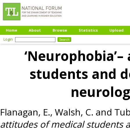
Home
About
Browse
Statistics
Upload
Login
‘Neurophobia’– 
students and do
neurolog
Flanagan, E.
,
Walsh, C.
and
Tub
attitudes of medical students a