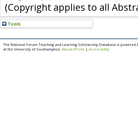
(Copyright applies to all Abstr
Tools
The National Forum Teaching and Learning Scholarship Database is powered 
at the University of Southampton.
About EPrints
|
Accessibility