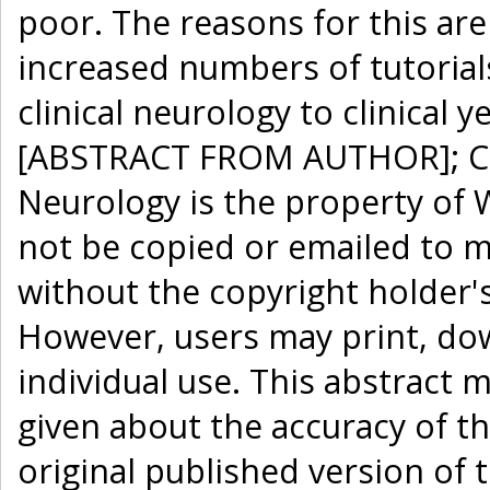
poor. The reasons for this ar
increased numbers of tutorials
clinical neurology to clinical
[ABSTRACT FROM AUTHOR]; Cop
Neurology is the property of 
not be copied or emailed to mu
without the copyright holder'
However, users may print, dow
individual use. This abstract 
given about the accuracy of th
original published version of t