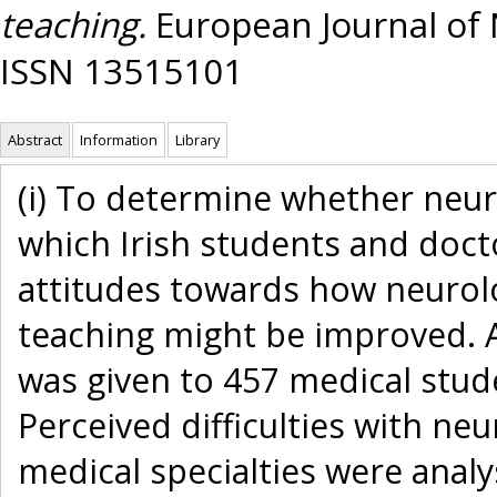
teaching.
European Journal of N
ISSN 13515101
Abstract
Information
Library
(i) To determine whether neuro
which Irish students and doctor
attitudes towards how neurolog
teaching might be improved. 
was given to 457 medical stude
Perceived difficulties with n
medical specialties were anal