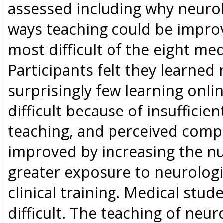
assessed including why neurolo
ways teaching could be impro
most difficult of the eight med
Participants felt they learned
surprisingly few learning onli
difficult because of insufficie
teaching, and perceived compl
improved by increasing the nu
greater exposure to neurologic
clinical training. Medical stu
difficult. The teaching of neu