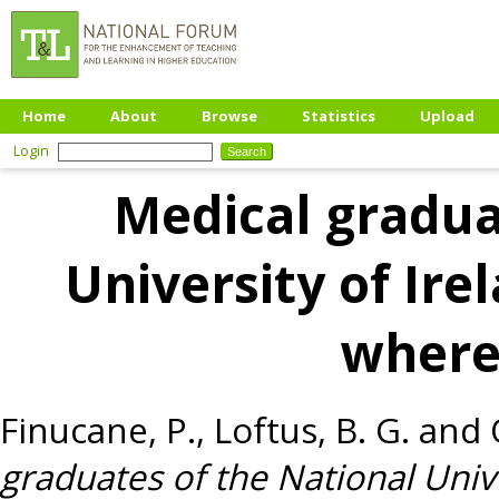
Home
About
Browse
Statistics
Upload
Login
Medical gradua
University of Ire
where
Finucane, P.
,
Loftus, B. G.
and
graduates of the National Univ