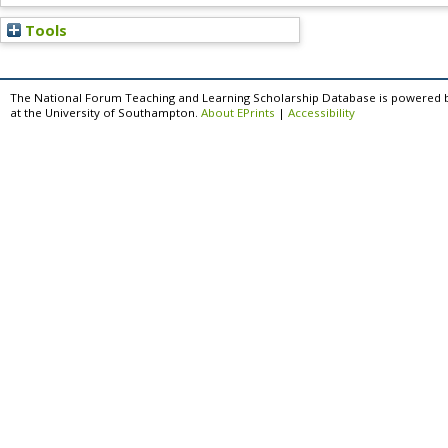
Tools
The National Forum Teaching and Learning Scholarship Database is powered 
at the University of Southampton.
About EPrints
|
Accessibility