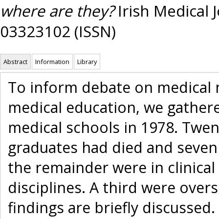
where are they?
Irish Medical J
03323102 (ISSN)
Abstract
Information
Library
To inform debate on medical
medical education, we gathere
medical schools in 1978. Twent
graduates had died and seven 
the remainder were in clinical
disciplines. A third were over
findings are briefly discussed.