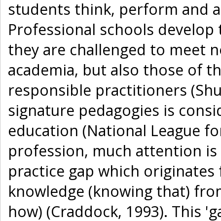
students think, perform and ac
Professional schools develop 
they are challenged to meet n
academia, but also those of th
responsible practitioners (Sh
signature pedagogies is consid
education (National League fo
profession, much attention is 
practice gap which originates 
knowledge (knowing that) fro
how) (Craddock, 1993). This '