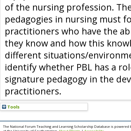
of the nursing profession. T
pedagogies in nursing must fo
practitioners who have the abi
they know and how this knowl
different situations/environme
identify whether PBL has a role
signature pedagogy in the dev
practitioners.
Tools
The National Forum Teaching and Learning Scholarship Database is powered 
at the University of Southampton.
About EPrints
|
Accessibility