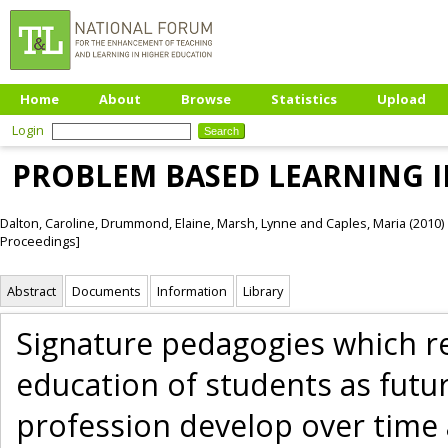
Home
About
Browse
Statistics
Upload
Login
PROBLEM BASED LEARNING 
Dalton, Caroline
,
Drummond, Elaine
,
Marsh, Lynne
and
Caples, Maria
(2010)
Proceedings]
Abstract
Documents
Information
Library
Signature pedagogies which re
education of students as futur
profession develop over time 