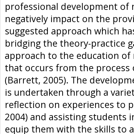
professional development of n
negatively impact on the provi
suggested approach which ha
bridging the theory-practice g
approach to the education of n
that occurs from the process
(Barrett, 2005). The developm
is undertaken through a vari
reflection on experiences to
2004) and assisting students i
equip them with the skills to