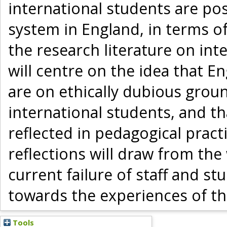
international students are po
system in England, in terms of
the research literature on in
will centre on the idea that E
are on ethically dubious groun
international students, and th
reflected in pedagogical pract
reflections will draw from the
current failure of staff and st
towards the experiences of the
Tools