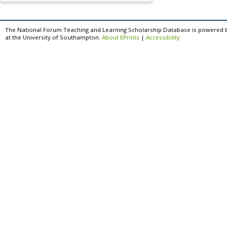
The National Forum Teaching and Learning Scholarship Database is powered 
at the University of Southampton.
About EPrints
|
Accessibility