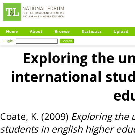
Home
About
Browse
Statistics
Upload
Login
Exploring the u
international stud
ed
Coate, K.
(2009)
Exploring the 
students in english higher edu