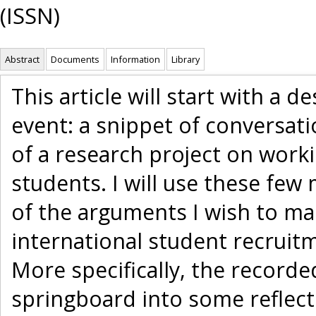
(ISSN)
Abstract
Documents
Information
Library
This article will start with a d
event: a snippet of conversat
of a research project on work
students. I will use these few 
of the arguments I wish to ma
international student recruitm
More specifically, the recorded
springboard into some reflect