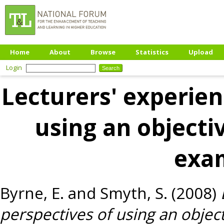
Home
About
Browse
Statistics
Upload
Login
Lecturers' experien
using an objectiv
exa
Byrne, E.
and
Smyth, S.
(2008)
perspectives of using an object