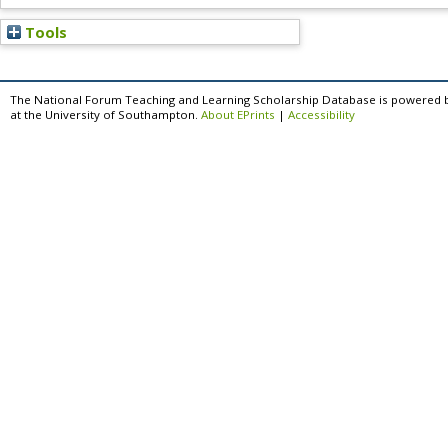
Tools
The National Forum Teaching and Learning Scholarship Database is powered 
at the University of Southampton.
About EPrints
|
Accessibility