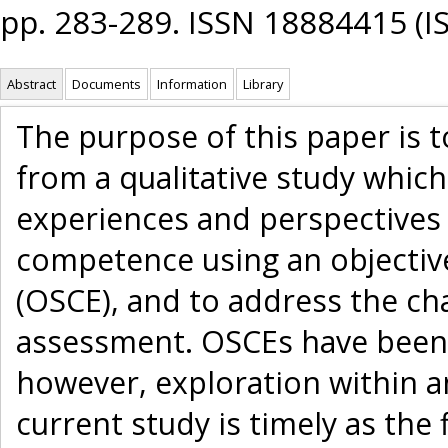
pp. 283-289. ISSN 18884415 (I
Abstract
Documents
Information
Library
The purpose of this paper is 
from a qualitative study whic
experiences and perspectives o
competence using an objective
(OSCE), and to address the ch
assessment. OSCEs have been 
however, exploration within an
current study is timely as the 