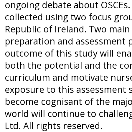
ongoing debate about OSCEs. 
collected using two focus grou
Republic of Ireland. Two mai
preparation and assessment pr
outcome of this study will en
both the potential and the co
curriculum and motivate nurse
exposure to this assessment s
become cognisant of the major
world will continue to challen
Ltd. All rights reserved.