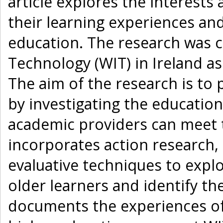
article explores the interests
their learning experiences and
education. The research was c
Technology (WIT) in Ireland as
The aim of the research is to
by investigating the educatio
academic providers can meet 
incorporates action research,
evaluative techniques to expl
older learners and identify th
documents the experiences of 