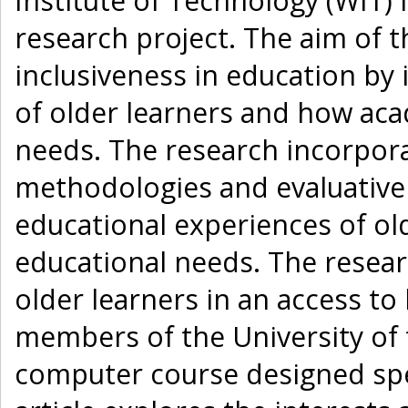
Institute of Technology (WIT) 
research project. The aim of 
inclusiveness in education by 
of older learners and how ac
needs. The research incorporat
methodologies and evaluative
educational experiences of old
educational needs. The resea
older learners in an access to
members of the University of 
computer course designed speci