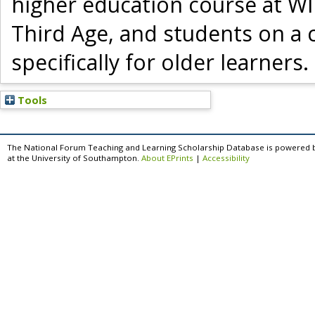
higher education course at WI
Third Age, and students on a
specifically for older learners.
Tools
The National Forum Teaching and Learning Scholarship Database is powered 
at the University of Southampton.
About EPrints
|
Accessibility