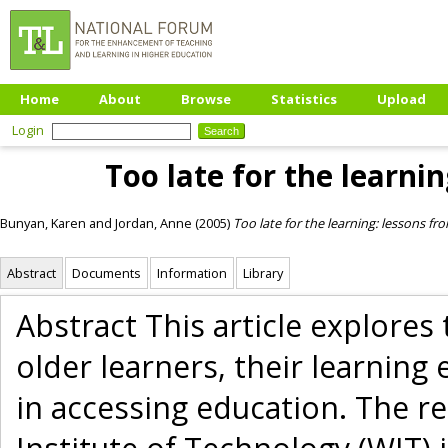
Home
About
Browse
Statistics
Upload
Login
Too late for the learnin
Bunyan, Karen
and
Jordan, Anne
(2005)
Too late for the learning: lessons fr
Abstract
Documents
Information
Library
Abstract This article explores
older learners, their learning
in accessing education. The 